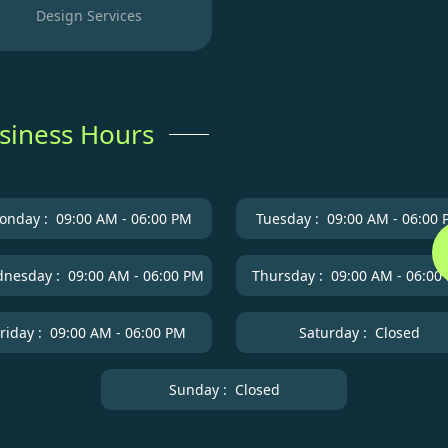
Design Services
siness Hours
onday :
09:00 AM - 06:00 PM
Tuesday :
09:00 AM - 06:00
nesday :
09:00 AM - 06:00 PM
Thursday :
09:00 AM - 06:00
riday :
09:00 AM - 06:00 PM
Saturday :
Closed
Sunday :
Closed