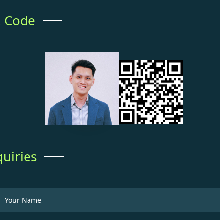
 Code
quiries