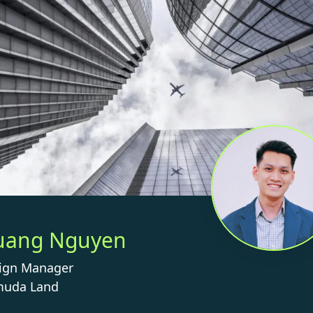
uang Nguyen
ign Manager
uda Land