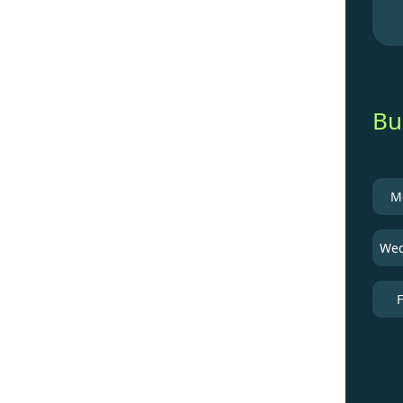
Bu
M
Wed
F