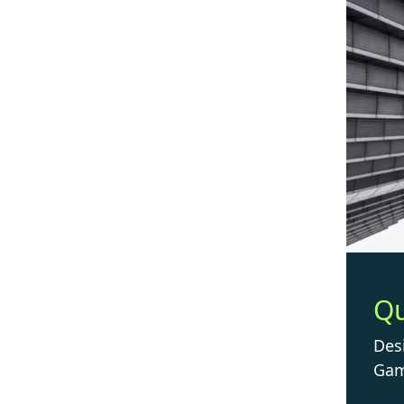
Q
Des
Gam