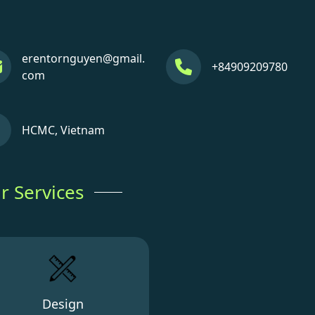
erentornguyen@gmail.
+84909209780
com
HCMC, Vietnam
r Services
Design